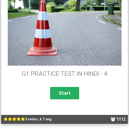
G1 PRACTICE TEST IN HINDI - 4
1112
3 votes, 4.7 avg