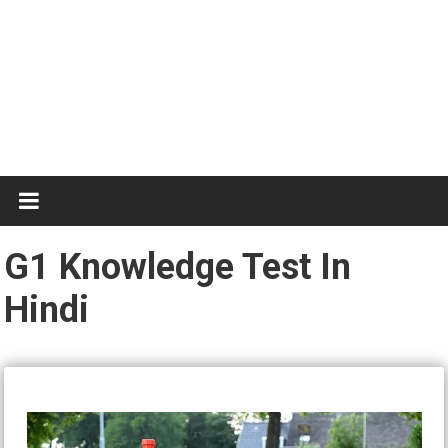
Know
The
Rules
G1 Knowledge Test In
Hindi