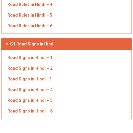
Road Rules in
Hindi
– 4
Road Rules in
Hindi
– 5
Road Rules in
Hindi
– 6
G1 Road Signs in Hindi
Road Signs in
Hindi
– 1
Road Signs in
Hindi
– 2
Road Signs in
Hindi
– 3
Road Signs in
Hindi
– 4
Road Signs in
Hindi
– 5
Road Signs in
Hindi
– 6