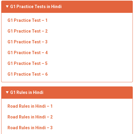
G1 Practice Tests in Hindi
G1 Practice Test – 1
G1 Practice Test – 2
G1 Practice Test – 3
G1 Practice Test – 4
G1 Practice Test – 5
G1 Practice Test – 6
G1 Rules in Hindi
Road Rules in
Hindi
– 1
Road Rules in
Hindi
– 2
Road Rules in
Hindi
– 3