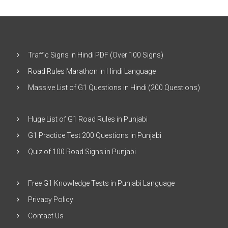
Traffic Signs in Hindi PDF (Over 100 Signs)
Road Rules Marathon in Hindi Language
Massive List of G1 Questions in Hindi (200 Questions)
Huge List of G1 Road Rules in Punjabi
G1 Practice Test 200 Questions in Punjabi
Quiz of 100 Road Signs in Punjabi
Free G1 Knowledge Tests in Punjabi Language
Privacy Policy
Contact Us