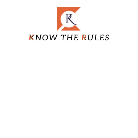
Skip
to
content