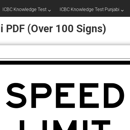
ICBC Knowledge Test
ICBC Knowledge Test Punjabi
di PDF (Over 100 Signs)