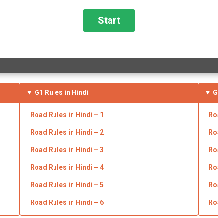
G1 Rules in Hindi
G
Road Rules in
Hindi
– 1
Ro
Road Rules in
Hindi
– 2
Ro
Road Rules in
Hindi
– 3
Ro
Road Rules in
Hindi
– 4
Ro
Road Rules in
Hindi
– 5
Ro
Road Rules in
Hindi
– 6
Ro