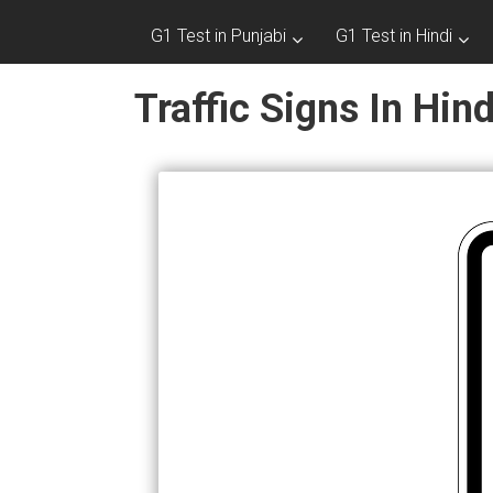
G1 Test in Punjabi
G1 Test in Hindi
Traffic Signs In Hin