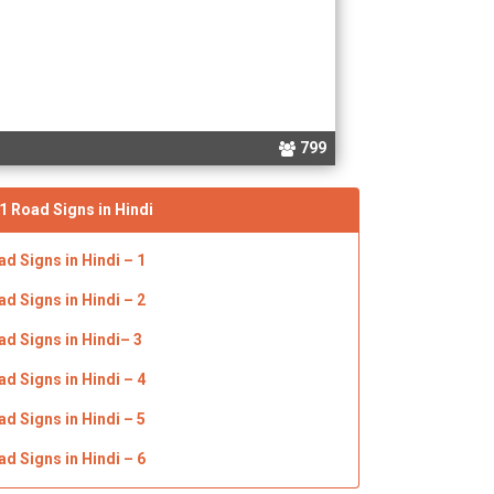
799
1 Road Signs in Hindi
ad Signs in
Hindi
– 1
ad Signs in
Hindi
– 2
ad Signs in
Hindi
– 3
ad Signs in
Hindi
– 4
ad Signs in
Hindi
– 5
ad Signs in
Hindi
– 6