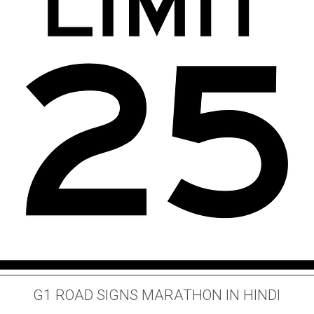
G1 ROAD SIGNS MARATHON IN HINDI