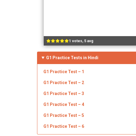
1 votes, 5 avg
G1 Practice Tests in Hindi
G1 Practice Test – 1
G1 Practice Test – 2
G1 Practice Test – 3
G1 Practice Test – 4
G1 Practice Test – 5
G1 Practice Test – 6