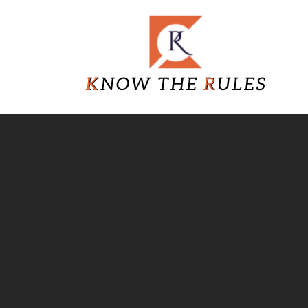
Skip
Know
to
content
The
Rules