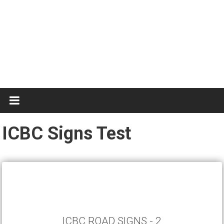
Know
The
Rules
ICBC Signs Test
ICBC ROAD SIGNS - 2