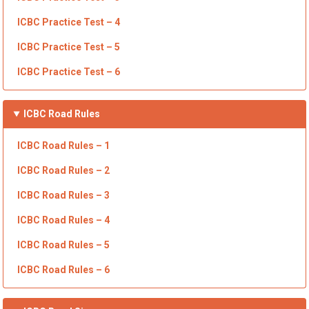
ICBC
Practice Test – 4
ICBC
Practice Test – 5
ICBC Practice Test – 6
ICBC
Road Rules
ICBC Road Rules – 1
ICBC Road Rules – 2
ICBC Road Rules – 3
ICBC
Road Rules – 4
ICBC Road Rules – 5
ICBC Road Rules – 6