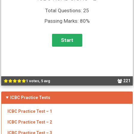
Total Questions: 25
Passing Marks: 80%
221
1 votes, 5 avg
ICBC Practice Tests
ICBC
Practice Test – 1
ICBC Practice Test – 2
ICBC
Practice Test – 3