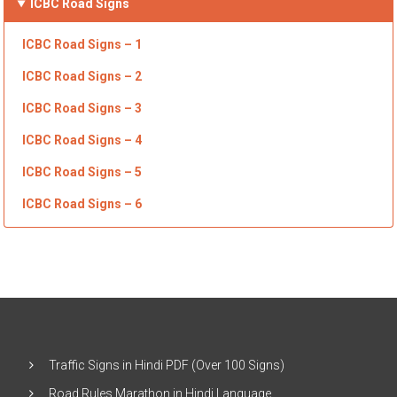
ICBC
Road Signs
ICBC Road Signs – 1
ICBC Road Signs – 2
ICBC Road Signs – 3
ICBC Road Signs – 4
ICBC Road Signs – 5
ICBC Road Signs – 6
Traffic Signs in Hindi PDF (Over 100 Signs)
Road Rules Marathon in Hindi Language