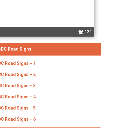
121
CBC
Road Signs
BC Road Signs – 1
BC Road Signs – 2
BC Road Signs – 3
BC Road Signs – 4
BC Road Signs – 5
BC Road Signs – 6