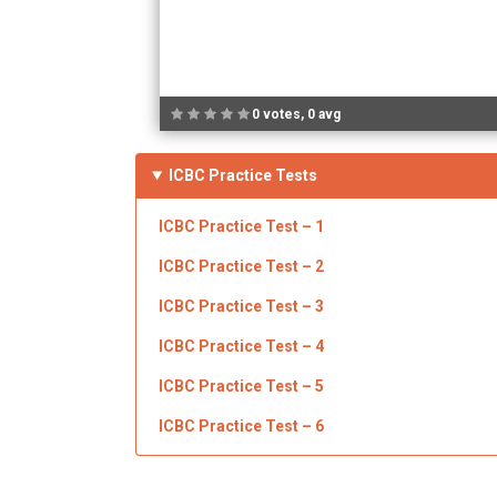
0 votes, 0 avg
ICBC Practice Tests
ICBC
Practice Test – 1
ICBC Practice Test – 2
ICBC
Practice Test – 3
ICBC
Practice Test – 4
ICBC
Practice Test – 5
ICBC Practice Test – 6