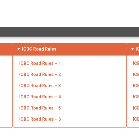
ICBC
Road Rules
I
ICBC Road Rules – 1
IC
ICBC Road Rules – 2
IC
ICBC Road Rules – 3
IC
ICBC
Road Rules – 4
IC
ICBC Road Rules – 5
IC
ICBC Road Rules – 6
IC