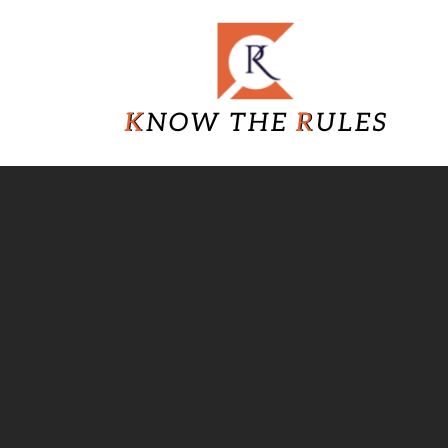
Skip
Know
to
content
The
Rules