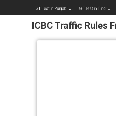
G1 Test in Punjabi
G1 Test in Hindi
ICBC Traffic Rules F