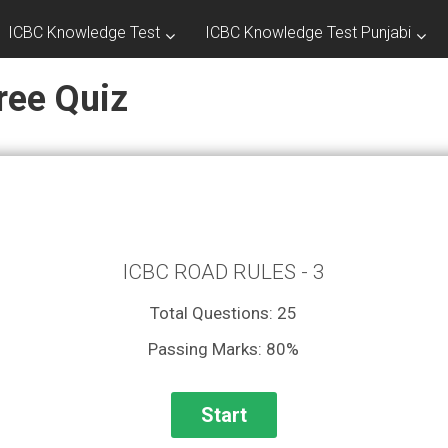
ICBC Knowledge Test
ICBC Knowledge Test Punjabi
ree Quiz
ICBC ROAD RULES - 3
Total Questions: 25
Passing Marks: 80%