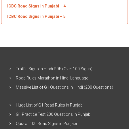
ICBC Road Signs in Punjabi
– 4
ICBC Road Signs in Punjabi
– 5
Traffic Signs in Hindi PDF (Over 100 Signs)
Road Rules Marathon in Hindi Language
Massive List of G1 Questions in Hindi (200 Questions)
Huge List of G1 Road Rules in Punjabi
G1 Practice Test 200 Questions in Punjabi
Quiz of 100 Road Signs in Punjabi