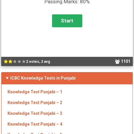
Passing Marks: 80%
1101
2 votes, 2 avg
ICBC Knowledge Tests in Punjabi
Knowledge Test Punjabi – 1
Knowledge Test Punjabi –
2
Knowledge Test Punjabi –
3
Knowledge Test Punjabi –
4