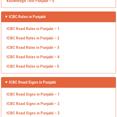
Knowledge Test Punjabi –
5
ICBC Rules in Punjabi
ICBC Road
Rules in Punjabi
– 1
ICBC Road
Rules in Punjabi
– 2
ICBC Road
Rules in Punjabi
– 3
ICBC Road
Rules in Punjabi
– 4
ICBC Road
Rules in Punjabi
– 5
ICBC
Road Signs in Punjabi
ICBC Road Signs in Punjabi
– 1
ICBC Road Signs in Punjabi
– 2
ICBC Road Signs in Punjabi
– 3