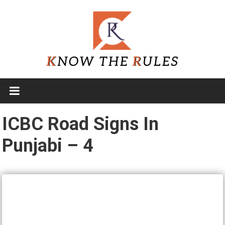
Skip
to
content
Know
The
Rules
ICBC Road Signs In
Punjabi – 4