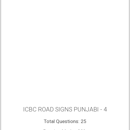
ICBC ROAD SIGNS PUNJABI - 4
Total Questions: 25