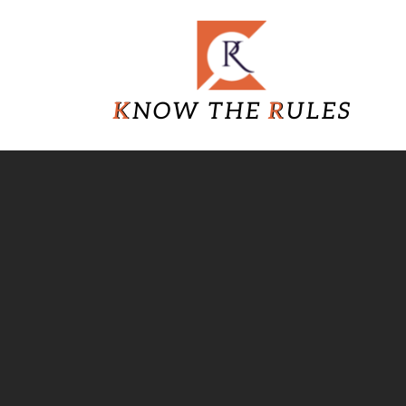
Skip
Know
to
content
The
Rules