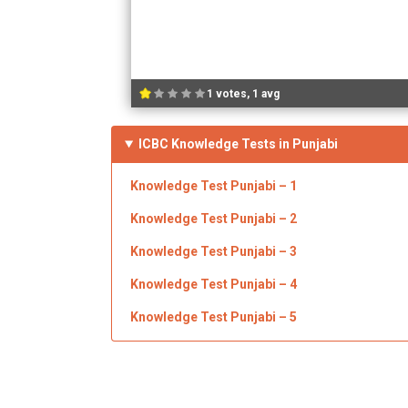
1 votes, 1 avg
ICBC Knowledge Tests in Punjabi
Knowledge Test Punjabi – 1
Knowledge Test Punjabi –
2
Knowledge Test Punjabi –
3
Knowledge Test Punjabi –
4
Knowledge Test Punjabi –
5