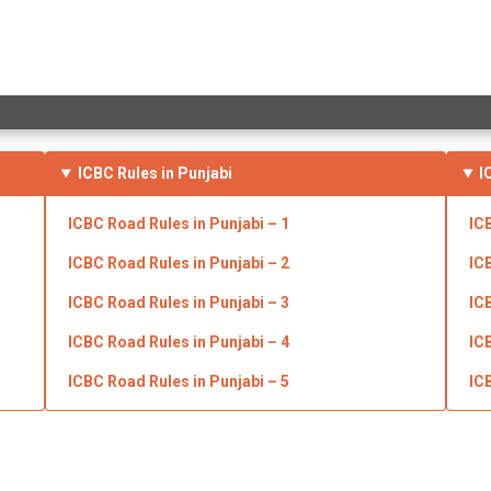
ICBC Rules in Punjabi
I
ICBC Road
Rules in Punjabi
– 1
IC
ICBC Road
Rules in Punjabi
– 2
IC
ICBC Road
Rules in Punjabi
– 3
IC
ICBC Road
Rules in Punjabi
– 4
IC
ICBC Road
Rules in Punjabi
– 5
IC