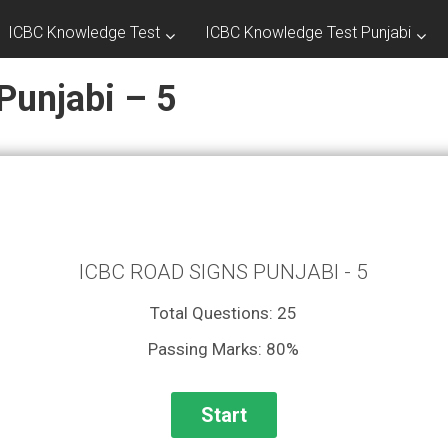
ICBC Knowledge Test
ICBC Knowledge Test Punjabi
Punjabi – 5
ICBC ROAD SIGNS PUNJABI - 5
Total Questions: 25
Passing Marks: 80%