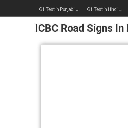
G1 Test in Punjabi
G1 Test in Hindi
ICBC Road Signs In 