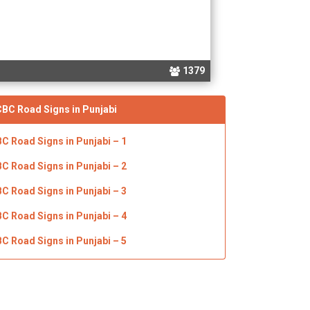
1379
CBC
Road Signs in Punjabi
BC Road Signs in Punjabi
– 1
BC Road Signs in Punjabi
– 2
BC Road Signs in Punjabi
– 3
BC Road Signs in Punjabi
– 4
BC Road Signs in Punjabi
– 5